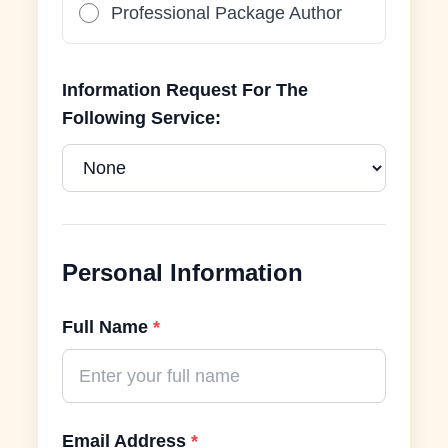
Professional Package Author
Information Request For The
Following Service:
Personal Information
Full Name
*
Email Address
*