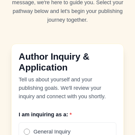
message, we're here to guide you. Select your
pathway below and let's begin your publishing
journey together.
Author Inquiry &
Application
Tell us about yourself and your
publishing goals. We'll review your
inquiry and connect with you shortly.
I am inquiring as a:
*
General Inquiry