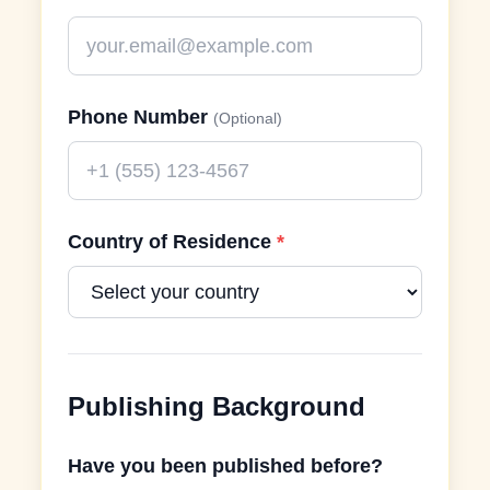
Phone Number
(Optional)
Country of Residence
*
Publishing Background
Have you been published before?