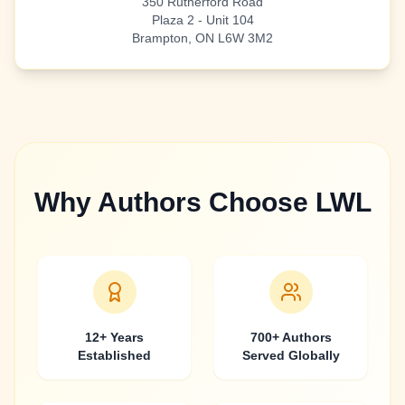
350 Rutherford Road
Plaza 2 - Unit 104
Brampton, ON L6W 3M2
Why Authors Choose LWL
12+ Years
700+ Authors
Established
Served Globally