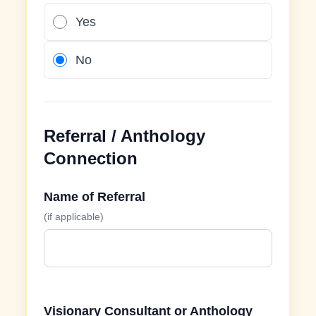
Yes
No
Referral / Anthology
Connection
Name of Referral
(if applicable)
Visionary Consultant or Anthology