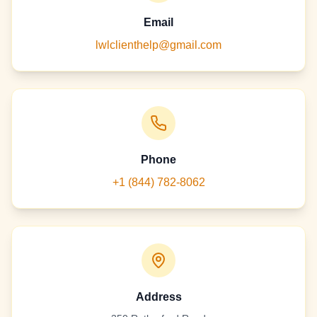
Email
lwlclienthelp@gmail.com
Phone
+1 (844) 782-8062
Address