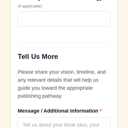
(if applicable)
Tell Us More
Please share your vision, timeline, and
any relevant details that will help us
guide you toward the appropriate
publishing pathway.
Message / Additional Information
*