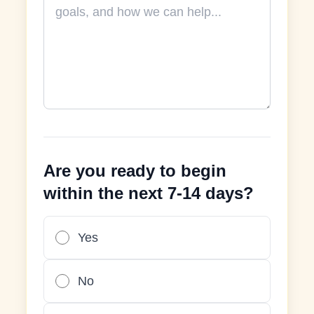
Are you ready to begin
within the next 7-14 days?
Yes
No