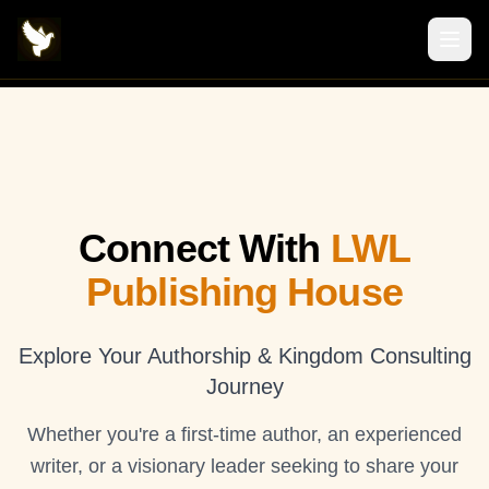
Connect With
LWL
Publishing House
Explore Your Authorship & Kingdom Consulting
Journey
Whether you're a first-time author, an experienced
writer, or a visionary leader seeking to share your