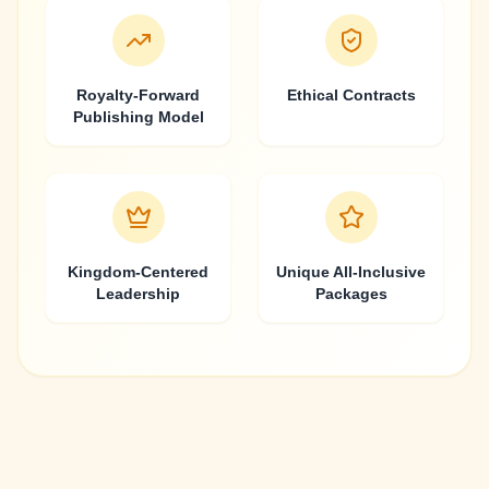
Royalty-Forward
Ethical Contracts
Publishing Model
Kingdom-Centered
Unique All-Inclusive
Leadership
Packages