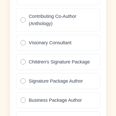
Contributing Co-Author
(Anthology)
Visionary Consultant
Children's Signature Package
Signature Package Author
Business Package Author