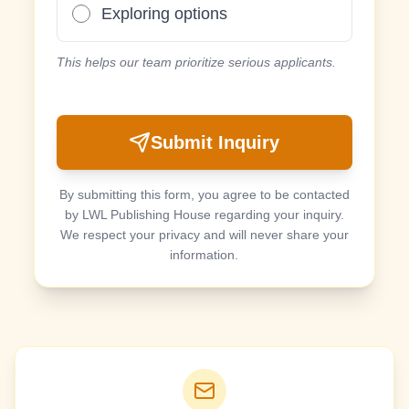
Exploring options
This helps our team prioritize serious applicants.
Submit Inquiry
By submitting this form, you agree to be contacted
by LWL Publishing House regarding your inquiry.
We respect your privacy and will never share your
information.